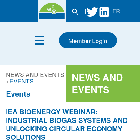
|
FR
Member Login
NEWS AND EVENTS
NEWS AND
>
EVENTS
EVENTS
Events
IEA BIOENERGY WEBINAR:
INDUSTRIAL BIOGAS SYSTEMS AND
UNLOCKING CIRCULAR ECONOMY
SOLUTIONS