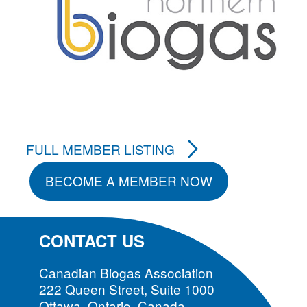
FULL MEMBER LISTING
BECOME A MEMBER NOW
CONTACT US
Canadian Biogas Association
222 Queen Street, Suite 1000
Ottawa, Ontario, Canada