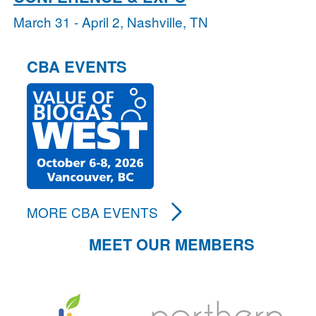
March 31 - April 2, Nashville, TN
CBA EVENTS
MORE CBA EVENTS
MEET OUR MEMBERS