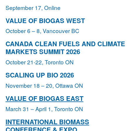
September 17, Online
VALUE OF BIOGAS WEST
October 6 – 8, Vancouver BC
CANADA CLEAN FUELS AND CLIMATE
MARKETS SUMMIT 2026
October 21-22, Toronto ON
SCALING UP BIO 2026
November 18 – 20, Ottawa ON
VALUE OF BIOGAS EAST
March 31 – April 1, Toronto ON
INTERNATIONAL BIOMASS
CONFERENCE & EXPO