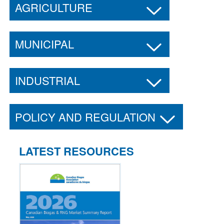
AGRICULTURE
MUNICIPAL
INDUSTRIAL
POLICY AND REGULATION
LATEST RESOURCES