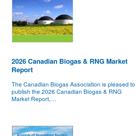
2026 Canadian Biogas & RNG Market
Report
The Canadian Biogas Association is pleased to
publish the 2026 Canadian Biogas & RNG
Market Report,…