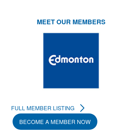
MEET OUR MEMBERS
FULL MEMBER LISTING
BECOME A MEMBER NOW