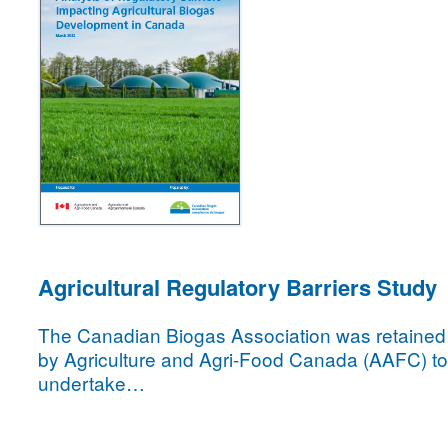
Agricultural Regulatory Barriers Study
The Canadian Biogas Association was retained
by Agriculture and Agri-Food Canada (AAFC) to
undertake…