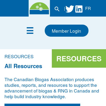
|
FR
Member Login
RESOURCES
RESOURCES
All Resources
The Canadian Biogas Association produces
studies, reports, and resources to support the
advancement of biogas & RNG in Canada and
help build industry knowledge.