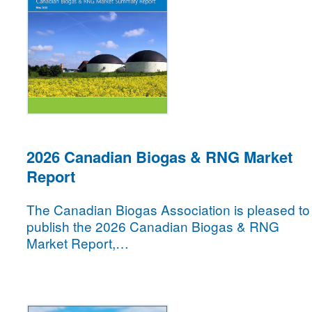
2026 Canadian Biogas & RNG Market
Report
The Canadian Biogas Association is pleased to
publish the 2026 Canadian Biogas & RNG
Market Report,…