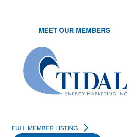
MEET OUR MEMBERS
FULL MEMBER LISTING