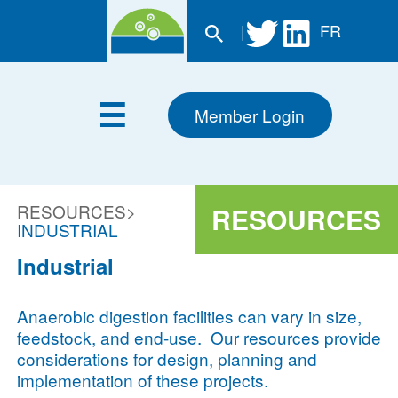
|
FR
Member Login
RESOURCES
>
RESOURCES
INDUSTRIAL
Industrial
Anaerobic digestion facilities can vary in size,
feedstock, and end-use. Our resources provide
considerations for design, planning and
implementation of these projects.