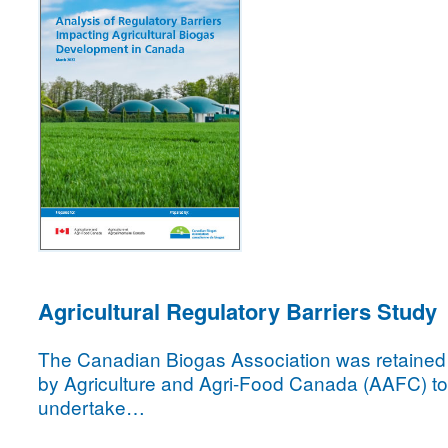
Agricultural Regulatory Barriers Study
The Canadian Biogas Association was retained
by Agriculture and Agri-Food Canada (AAFC) to
undertake…