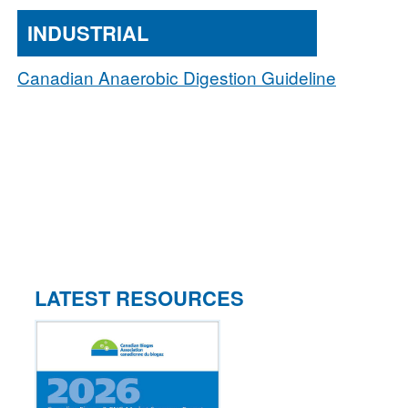
INDUSTRIAL
Canadian Anaerobic Digestion Guideline
LATEST RESOURCES