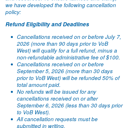
we have developed the following cancellation
policy:
Refund Eligibility and Deadlines
Cancellations received on or before July 7,
2026 (more than 90 days prior to VoB
West) will qualify for a full refund, minus a
non-refundable administrative fee of $100.
Cancellations received on or before
September 5, 2026 (more than 30 days
prior to VoB West) will be refunded 50% of
total amount paid.
No refunds will be issued for any
cancellations received on or after
September 6, 2026 (less than 30 days prior
to VoB West).
All cancellation requests must be
submitted in writing.