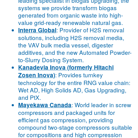
leading specialist in biogas upgrading, the
systems we provide transform biogas
generated from organic waste into high-
value grid-ready renewable natural gas.
: Provider of H2S removal
Interra Global
solutions, including H2S removal media,
the VAV bulk media vessel, digester
additives, and the new Automated Powder-
to-Slurry Dosing System.
Kanadevia Inova (formerly Hitachi
: Provides turnkey
Zosen Inova)
technology for the entire RNG value chain:
Wet AD, High Solids AD, Gas Upgrading,
and PtX.
: World leader in screw
Mayekawa Canada
compressors and packaged units for
efficient gas compression, providing
compound two-stage compressors suitable
for compositions and high compression