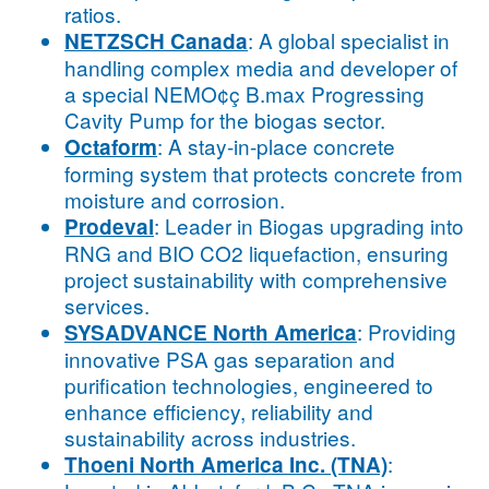
ratios.
: A global specialist in
NETZSCH Canada
handling complex media and developer of
a special NEMO¢ç B.max Progressing
Cavity Pump for the biogas sector.
: A stay-in-place concrete
Octaform
forming system that protects concrete from
moisture and corrosion.
: Leader in Biogas upgrading into
Prodeval
RNG and BIO CO2 liquefaction, ensuring
project sustainability with comprehensive
services.
: Providing
SYSADVANCE North America
innovative PSA gas separation and
purification technologies, engineered to
enhance efficiency, reliability and
sustainability across industries.
:
Thoeni North America Inc. (TNA)