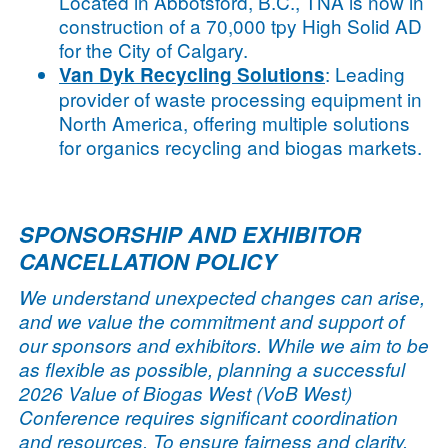
Located in Abbotsford, B.C., TNA is now in
construction of a 70,000 tpy High Solid AD
for the City of Calgary.
: Leading
Van Dyk Recycling Solutions
provider of waste processing equipment in
North America, offering multiple solutions
for organics recycling and biogas markets.
SPONSORSHIP AND EXHIBITOR
CANCELLATION POLICY
We understand unexpected changes can arise,
and we value the commitment and support of
our sponsors and exhibitors. While we aim to be
as flexible as possible, planning a successful
2026 Value of Biogas West (VoB West)
Conference requires significant coordination
and resources. To ensure fairness and clarity,