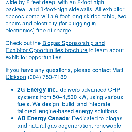
wide by 8 feet deep, with an 8-foot high
backwall and 3-foot-high sidewalls. All exhibitor
spaces come will a 6-foot-long skirted table, two
chairs and electricity (for plugging in
electronics) free of charge.
Check out the
Biogas Sponsorship and
Exhibitor Opportunities brochure
to learn about
exhibitor opportunities.
If you have any questions, please contact
Matt
Dickson
(604) 753-7189
: delivers advanced CHP
2G Energy Inc.
systems from 50–4,500 kW, using various
fuels. We design, build, and integrate
tailored, engine-based energy solutions.
: Dedicated to biogas
AB Energy Canada
and natural gas cogeneration, renewable