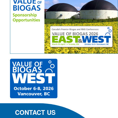
CONTACT US