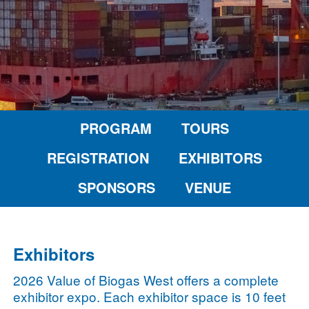
PROGRAM
TOURS
REGISTRATION
EXHIBITORS
SPONSORS
VENUE
Exhibitors
2026 Value of Biogas West offers a complete
exhibitor expo. Each exhibitor space is 10 feet