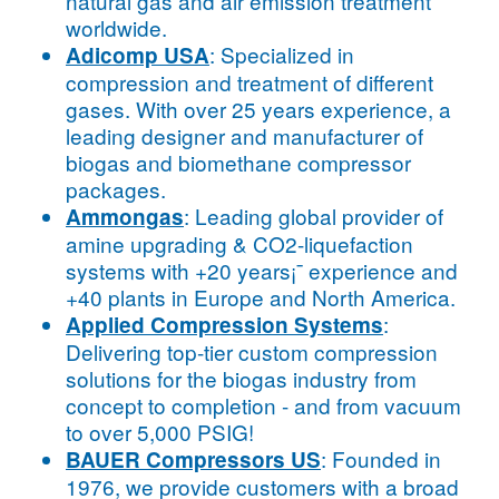
natural gas and air emission treatment
worldwide.
: Specialized in
Adicomp USA
compression and treatment of different
gases. With over 25 years experience, a
leading designer and manufacturer of
biogas and biomethane compressor
packages.
: Leading global provider of
Ammongas
amine upgrading & CO2-liquefaction
systems with +20 years¡¯ experience and
+40 plants in Europe and North America.
:
Applied Compression Systems
Delivering top-tier custom compression
solutions for the biogas industry from
concept to completion - and from vacuum
to over 5,000 PSIG!
: Founded in
BAUER Compressors US
1976, we provide customers with a broad