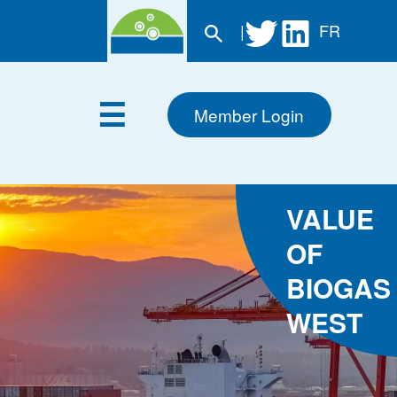
|
FR
Member Login
VALUE
OF
BIOGAS
WEST