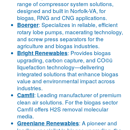
range of compressor system solutions,
designed and built in Norfolk-VA, for
biogas, RNG and CNG applications.
: Specializes in reliable, efficient
Boerger
rotary lobe pumps, macerating technology,
and screw press separators for the
agriculture and biogas industries.
: Provides biogas
Bright Renewables
upgrading, carbon capture, and CO©ü
liquefaction technology—delivering
integrated solutions that enhance biogas
value and environmental impact across
industries.
: Leading manufacturer of premium
Camfil
clean air solutions. For the biogas sector
Camfil offers H2S removal molecular
media.
: A pioneer and
Greenlane Renewables