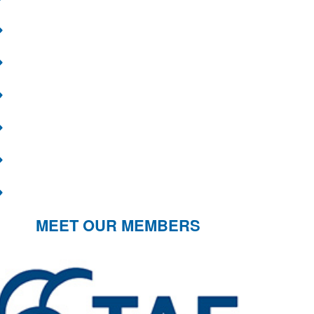
MEET OUR MEMBERS