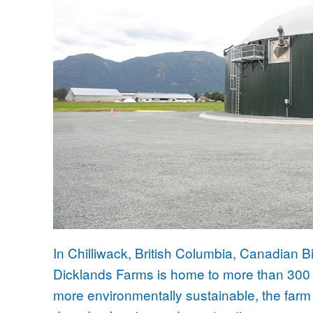
In Chilliwack, British Columbia, Canadian
Dicklands Farms is home to more than 300 
more environmentally sustainable, the farm 