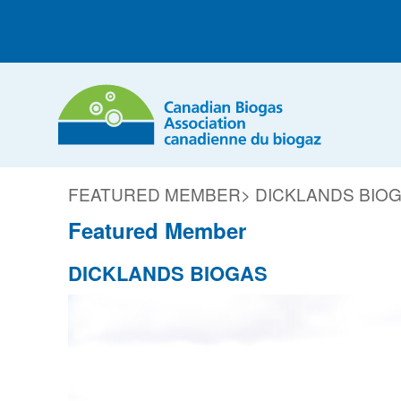
FEATURED MEMBER
> DICKLANDS BIO
Featured Member
DICKLANDS BIOGAS