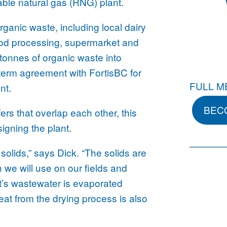
ble natural gas (RNG) plant.
rganic waste, including local dairy
ood processing, supermarket and
tonnes of organic waste into
term agreement with FortisBC for
FULL M
nt.
BEC
ers that overlap each other, this
igning the plant.
solids,” says Dick. “The solids are
ch we will use on our fields and
nt’s wastewater is evaporated
eat from the drying process is also