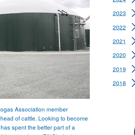
2023
2022
2021
2020
2019
2018
 Biogas Association member
head of cattle. Looking to become
has spent the better part of a