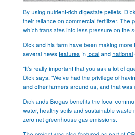
By using nutrient-rich digestate pellets, Di
their reliance on commercial fertilizer. The 
which translates into less pressure on the s
Dick and his farm have been making more tha
several news
features
in
local
and
national
“It’s really important that you ask a lot of q
Dick says. “We’ve had the privilege of havi
and other farmers around us, and that was re
Dicklands Biogas benefits the local commu
water, healthy soils and sustainable waste
zero net greenhouse gas emissions.
The project was also featured as part of C