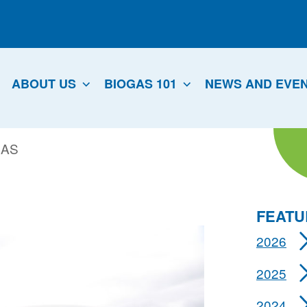
ABOUT US
BIOGAS 101
NEWS AND EVE
GAS
FEATU
2026
2025
2024