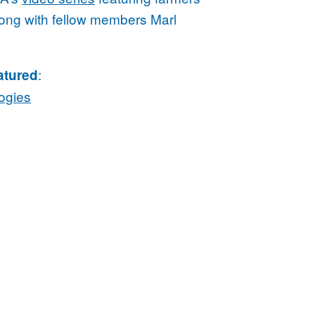
along with fellow members Marl
:
atured
ogies