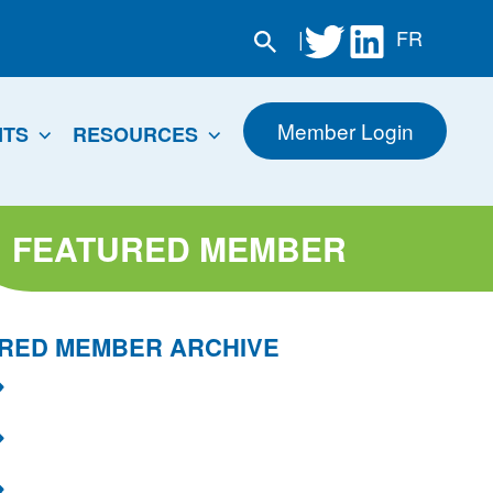
|
FR
Member Login
NTS
RESOURCES
FEATURED MEMBER
RED MEMBER ARCHIVE