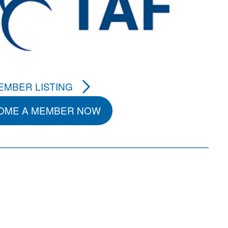
EMBER LISTING
OME A MEMBER NOW