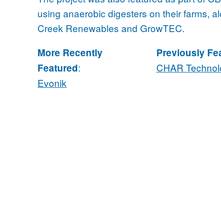
using anaerobic digesters on their farms, 
Creek Renewables and GrowTEC.
More Recently
Previously Fe
:
CHAR Technol
Featured
Evonik