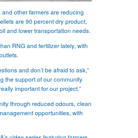
ck and other farmers are reducing
pellets are 90 percent dry product,
oil and lower transportation needs.
n RNG and fertilizer lately, with
outlets.
uestions and don’t be afraid to ask,”
ng the support of our community
ally important for our project.”
nity through reduced odours, clean
 management opportunities, with
BA’s
video series
featuring farmers