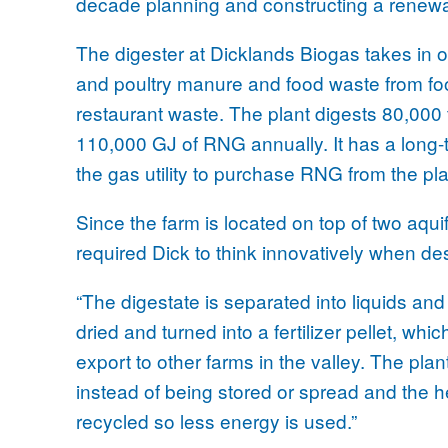
decade planning and constructing a renewa
The digester at Dicklands Biogas takes in o
and poultry manure and food waste from f
restaurant waste. The plant digests 80,000 
110,000 GJ of RNG annually. It has a long-
the gas utility to purchase RNG from the pla
Since the farm is located on top of two aquif
required Dick to think innovatively when des
“The digestate is separated into liquids and 
dried and turned into a fertilizer pellet, whi
export to other farms in the valley. The pla
instead of being stored or spread and the h
recycled so less energy is used.”