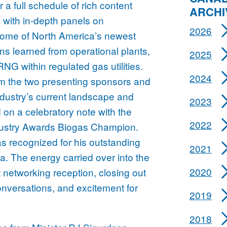
r a full schedule of rich content
ARCHI
 with in-depth panels on
2026
some of North America’s newest
ns learned from operational plants,
2025
NG within regulated gas utilities.
2024
om the two presenting sponsors and
industry’s current landscape and
2023
on a celebratory note with the
2022
ustry Awards Biogas Champion.
as recognized for his outstanding
2021
a. The energy carried over into the
2020
 networking reception, closing out
nversations, and excitement for
2019
2018