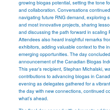
growing biogas potential, setting the tone fo
and collaboration. Conversations continued
navigating future RNG demand, exploring 
and most innovative projects, sharing lesso
and discussing the path forward in scaling R
Attendees also heard insightful remarks fr
exhibitors, adding valuable context to the 
emerging opportunities. The day concluded 
announcement of the Canadian Biogas Ind
This year’s recipient, Stephan Michalski, w
contributions to advancing biogas in Canad
evening as delegates gathered for a vibrant
the day with new connections, continued co
what’s ahead.