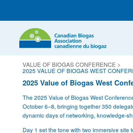
VALUE OF BIOGAS CONFERENCE >
2025 VALUE OF BIOGAS WEST CONFE
2025 Value of Biogas West Conf
The 2025 Value of Biogas West Conference 
October 6–8, bringing together 350 delegate
dynamic days of networking, knowledge-shar
Day 1 set the tone with two immersive site 