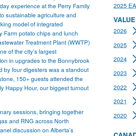
2025 E
l-day experience at the Perry Family
to sustainable agriculture and
VALUE
king model of integrated
2026
ry Farm potato chips and lunch
astewater Treatment Plant (WWTP)
2025
e of the city’s largest
2024
llion in upgrades to the Bonnybrook
 by four digesters was a standout
2023
tone, 150+ guests attended the
2022
 Happy Hour, our biggest turnout
2021
nary sessions, bringing together
2020
biogas and RNG across North
nel discussion on Alberta’s
CANAD