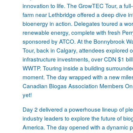
innovation to life. The GrowTEC Tour, a ful
farm near Lethbridge offered a deep dive in
bioenergy in action. Delegates toured a wor
renewable energy, complete with fresh Per
sponsored by ATCO. At the Bonnybrook W
Tour, back in Calgary, attendees explored on
infrastructure investments, over CDN $1 bi
WWTP. Touring inside a building surrounded
moment. The day wrapped with a new miles
Canadian Biogas Association Members Only
yet!
Day 2 delivered a powerhouse lineup of ple
industry leaders to explore the future of 
America. The day opened with a dynamic pa