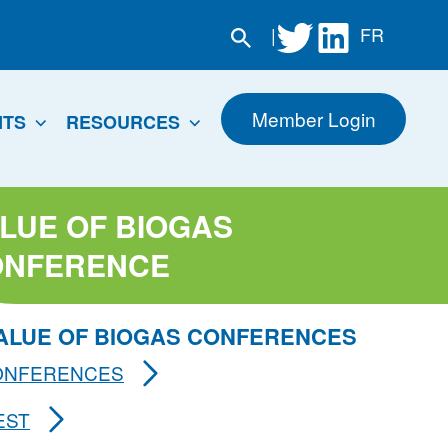
|
FR
Member Login
NTS
RESOURCES
LUE OF BIOGAS
ONFERENCE
VALUE OF BIOGAS CONFERENCES
CONFERENCES
EST