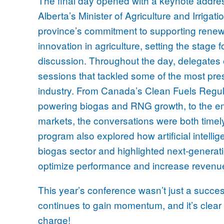
The final day opened with a keynote addre
Alberta’s Minister of Agriculture and Irrigat
province’s commitment to supporting rene
innovation in agriculture, setting the stage 
discussion. Throughout the day, delegates 
sessions that tackled some of the most pres
industry. From Canada’s Clean Fuels Regulat
powering biogas and RNG growth, to the em
markets, the conversations were both timel
program also explored how artificial intelli
biogas sector and highlighted next-generat
optimize performance and increase revenu
This year’s conference wasn’t just a succes
continues to gain momentum, and it’s clear 
charge!