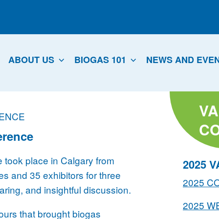
ABOUT US
BIOGAS 101
NEWS AND EVE
VA
RENCE
C
erence
took place in Calgary from
2025 
s and 35 exhibitors for three
2025 
ing, and insightful discussion.
2025 W
tours that brought biogas