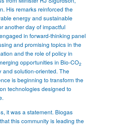
ss from Minister RJ Sigurdson,
ion. His remarks reinforced the
wable energy and sustainable
for another day of impactful
engaged in forward-thinking panel
sing and promising topics in the
ion and the role of policy in
erging opportunities in Bio-CO
2
y and solution-oriented. The
gence is beginning to transform the
ion technologies designed to
e.
s, it was a statement. Biogas
that this community is leading the