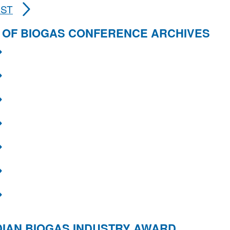
AST
 OF BIOGAS CONFERENCE ARCHIVES
IAN BIOGAS INDUSTRY AWARD