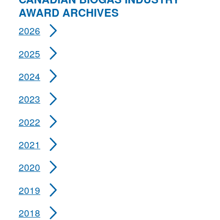
AWARD ARCHIVES
2026
2025
2024
2023
2022
2021
2020
2019
2018