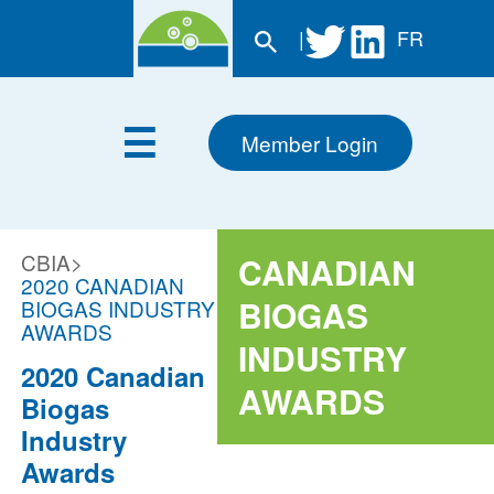
|
FR
Member Login
CBIA
>
CANADIAN
2020 CANADIAN
BIOGAS
BIOGAS INDUSTRY
AWARDS
INDUSTRY
2020 Canadian
AWARDS
Biogas
Industry
Awards