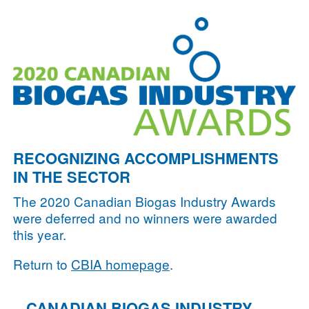
RECOGNIZING ACCOMPLISHMENTS
IN THE SECTOR
The 2020 Canadian Biogas Industry Awards
were deferred and no winners were awarded
this year.
Return to
CBIA homepage
.
CANADIAN BIOGAS INDUSTRY