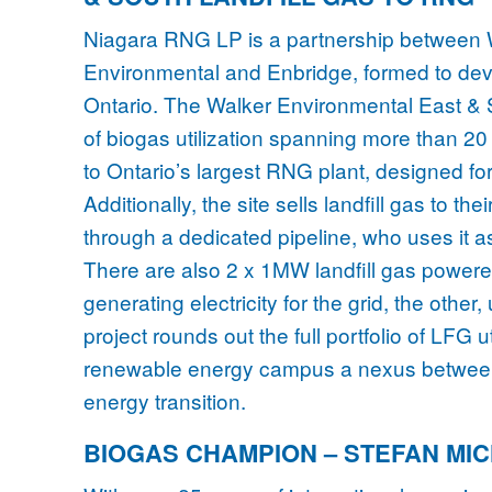
Niagara RNG LP is a partnership between
Environmental and Enbridge, formed to devel
Ontario. The Walker Environmental East & S
of biogas utilization spanning more than 20
to Ontario’s largest RNG plant, designed f
Additionally, the site sells landfill gas to t
through a dedicated pipeline, who uses it as 
There are also 2 x 1MW landfill gas powered
generating electricity for the grid, the oth
project rounds out the full portfolio of LFG 
renewable energy campus a nexus betwe
energy transition.
BIOGAS CHAMPION – STEFAN MI