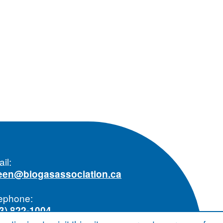
il:
reen@biogasassociation.ca
ephone:
3) 822-1004