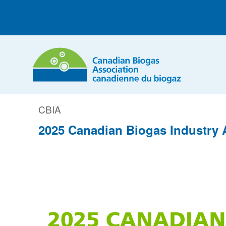
CBIA
2025 Canadian Biogas Industry