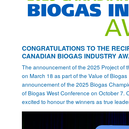
CONGRATULATIONS TO THE RECIP
CANADIAN BIOGAS INDUSTRY A
The announcement of the 2025 Project of 
on March 18 as part of the Value of Bioga
announcement of the 2025 Biogas Champion
of Biogas West Conference on October 7. C
excited to honour the winners as true leader