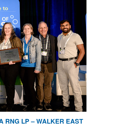
A RNG LP – WALKER EAST