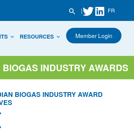
|
FR
Member Login
NTS
RESOURCES
 BIOGAS INDUSTRY AWARDS
IAN BIOGAS INDUSTRY AWARD
VES