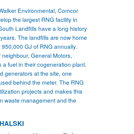
 Walker Environmental, Comcor
op the largest RNG facility in
outh Landfills have a long history
 years. The landfills are now home
or 950,000 GJ of RNG annually.
heir neighbour, General Motors,
a fuel in their cogeneration plant.
 generators at the site, one
er, used behind the meter. The RNG
utilization projects and makes this
en waste management and the
CHALSKI