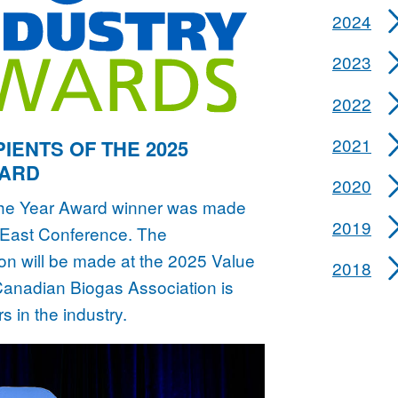
2024
2023
2022
2021
IENTS OF THE 2025
WARD
2020
the Year Award winner was made
2019
s East Conference. The
 will be made at the 2025 Value
2018
anadian Biogas Association is
s in the industry.