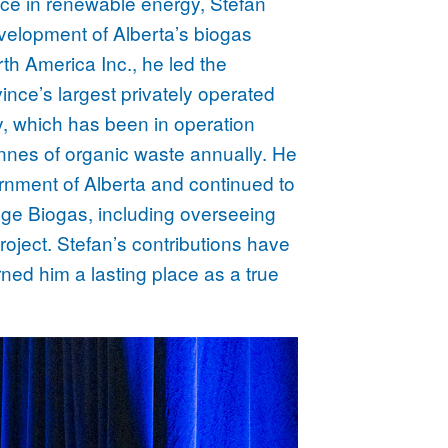
nce in renewable energy, Stefan
velopment of Alberta’s biogas
th America Inc., he led the
nce’s largest privately operated
y, which has been in operation
nes of organic waste annually. He
ernment of Alberta and continued to
dge Biogas, including overseeing
oject. Stefan’s contributions have
rned him a lasting place as a true