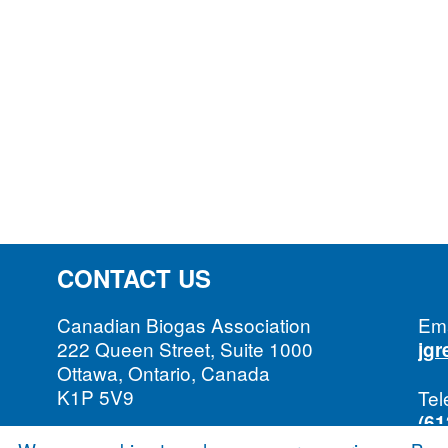
CONTACT US
Canadian Biogas Association
Ema
222 Queen Street, Suite 1000
jg
Ottawa, Ontario, Canada
K1P 5V9
Tel
(61
© 2026 CBA -
Privacy