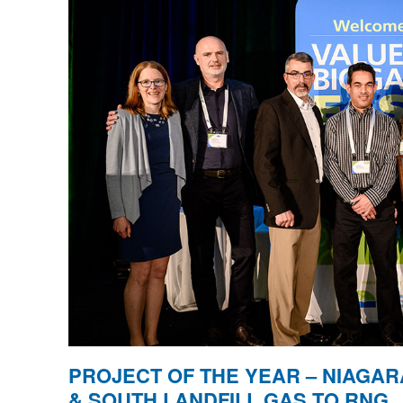
PROJECT OF THE YEAR – NIAGAR
& SOUTH LANDFILL GAS TO RNG