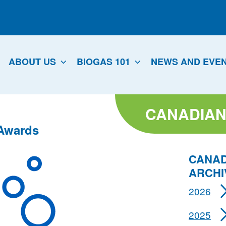
ABOUT US
BIOGAS 101
NEWS AND EVE
CANADIAN
 Awards
CANAD
ARCHI
2026
2025