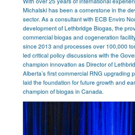
With over 25 years of international experie
Michalski has been a cornerstone in the de
sector. As a consultant with ECB Enviro Nor
development of Lethbridge Biogas, the provi
commercial biogas and cogeneration facilit
since 2013 and processes over 100,000 ton
led critical policy discussions with the Gov
champion innovation as Director of Lethbri
Alberta’s first commercial RNG upgrading pr
laid the foundation for future growth and ea
champion of biogas in Canada.